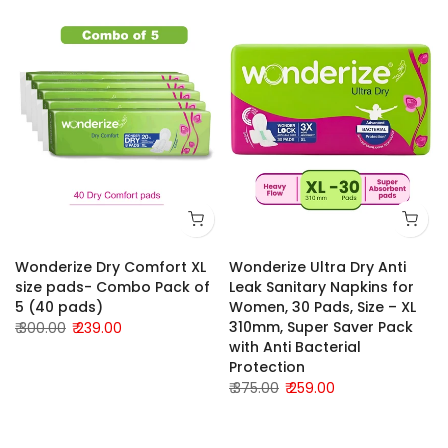
Wonderize Dry Comfort XL
Wonderize Ultra Dry Anti
size pads- Combo Pack of
Leak Sanitary Napkins for
5 (40 pads)
Women, 30 Pads, Size – XL
310mm, Super Saver Pack
₹ 300.00
₹ 239.00
with Anti Bacterial
Protection
₹ 375.00
₹ 259.00