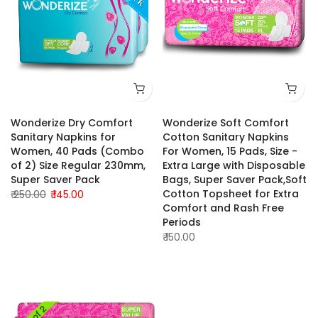
Wonderize Dry Comfort
Wonderize Soft Comfort
Sanitary Napkins for
Cotton Sanitary Napkins
Women, 40 Pads (Combo
For Women, 15 Pads, Size -
of 2) Size Regular 230mm,
Extra Large with Disposable
Super Saver Pack
Bags, Super Saver Pack,Soft
Cotton Topsheet for Extra
₹ 250.00
₹ 145.00
Comfort and Rash Free
Periods
₹ 150.00