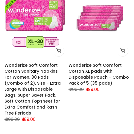
Wonderize Soft Comfort
Wonderize Soft Comfort
Cotton Sanitary Napkins
Cotton XL pads with
For Women, 30 Pads
Disposable Pouch - Combo
(Combo of 2), Size - Extra
Pack of 5 (35 pads)
Large with Disposable
₹ 200.00
₹ 199.00
Bags, Super Saver Pack,
Soft Cotton Topsheet for
Extra Comfort and Rash
Free Periods
₹ 300.00
₹ 189.00