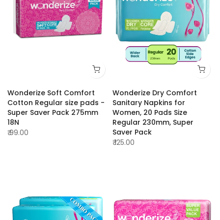
Wonderize Soft Comfort
Wonderize Dry Comfort
Cotton Regular size pads -
Sanitary Napkins for
Super Saver Pack 275mm
Women, 20 Pads Size
18N
Regular 230mm, Super
Saver Pack
₹ 99.00
₹ 125.00