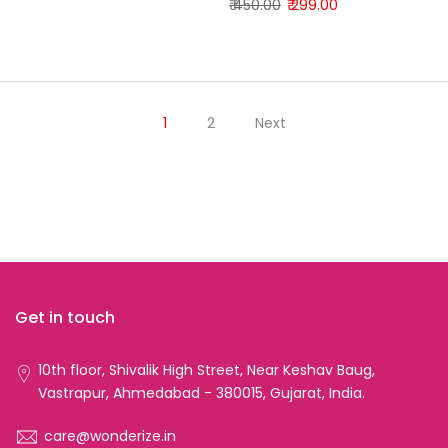
₹ 450.00
₹ 299.00
1
2
Next
Get in touch
10th floor, Shivalik High Street, Near Keshav Baug,
Vastrapur, Ahmedabad - 380015, Gujarat, India.
care@wonderize.in