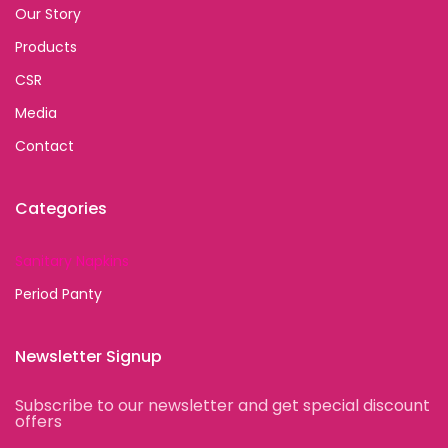
Our Story
Products
CSR
Media
Contact
Categories
Sanitary Napkins
Period Panty
Newsletter Signup
Subscribe to our newsletter and get special discount
offers