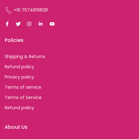
+91 7574819828
Policies
Shipping & Returns
Refund policy
Privacy policy
Terms of service
Terms of Service
Refund policy
About Us