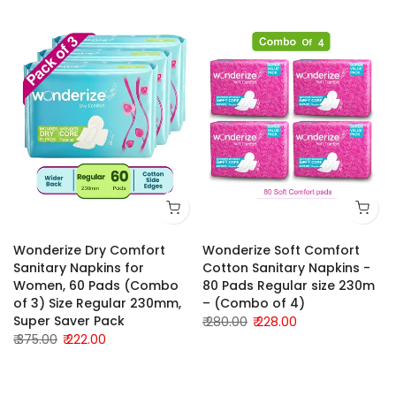
Wonderize Dry Comfort
Wonderize Soft Comfort
Sanitary Napkins for
Cotton Sanitary Napkins -
Women, 60 Pads (Combo
80 Pads Regular size 230m
of 3) Size Regular 230mm,
– (Combo of 4)
Super Saver Pack
₹ 280.00
₹ 228.00
₹ 375.00
₹ 222.00