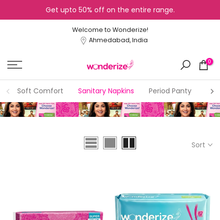
Get upto 50% off on the entire range.
Skip
to
Welcome to Wonderize!
content
Ahmedabad, India
0
Soft Comfort
Sanitary Napkins
Period Panty
Dry
Sort