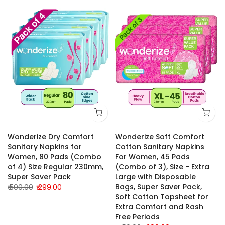
Wonderize Dry Comfort
Wonderize Soft Comfort
Sanitary Napkins for
Cotton Sanitary Napkins
Women, 80 Pads (Combo
For Women, 45 Pads
of 4) Size Regular 230mm,
(Combo of 3), Size - Extra
Super Saver Pack
Large with Disposable
Bags, Super Saver Pack,
₹ 500.00
₹ 299.00
Soft Cotton Topsheet for
Extra Comfort and Rash
Free Periods