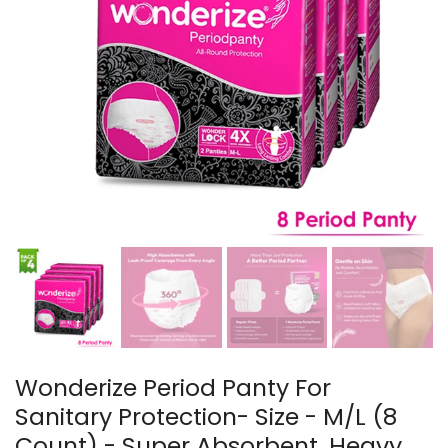
Wonderize Period Panty For
Sanitary Protection- Size - M/L (8
Count) - Super Absorbent, Heavy