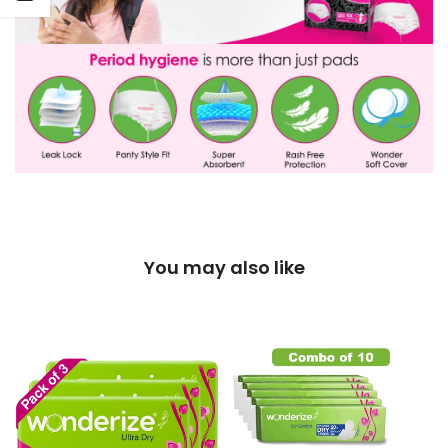
You may also like