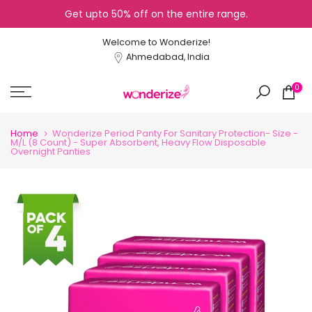
Get upto 50% off on the entire range.
Skip
to
Welcome to Wonderize!
content
Ahmedabad, India
0
Home
Wonderize Period Panty For Sanitary Protection- Size -
M/L (8 Count) - Super Absorbent, Heavy Flow Disposable
Overnight Panties