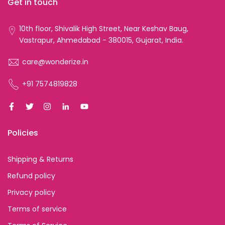
Get in touch
10th floor, Shivalik High Street, Near Keshav Baug,
Vastrapur, Ahmedabad - 380015, Gujarat, India.
care@wonderize.in
+91 7574819828
Policies
Shipping & Returns
Refund policy
Privacy policy
Terms of service