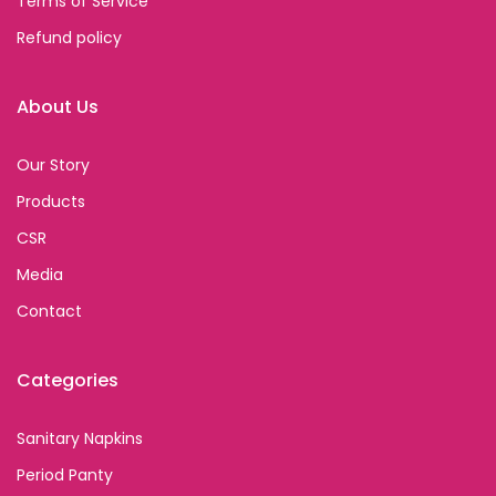
Terms of Service
Refund policy
About Us
Our Story
Products
CSR
Media
Contact
Categories
Sanitary Napkins
Period Panty