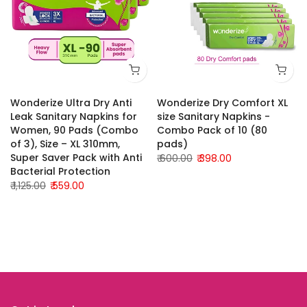
Wonderize Ultra Dry Anti
Wonderize Dry Comfort XL
Leak Sanitary Napkins for
size Sanitary Napkins -
Women, 90 Pads (Combo
Combo Pack of 10 (80
of 3), Size – XL 310mm,
pads)
Super Saver Pack with Anti
₹ 600.00
₹ 398.00
Bacterial Protection
₹ 1,125.00
₹ 559.00