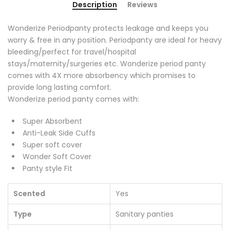
Description
Reviews
Wonderize Periodpanty protects leakage and keeps you
worry & free in any position. Periodpanty are ideal for heavy
bleeding/perfect for travel/hospital
stays/maternity/surgeries etc. Wonderize period panty
comes with 4X more absorbency which promises to
provide long lasting comfort.
Wonderize period panty comes with:
Super Absorbent
Anti-Leak Side Cuffs
Super soft cover
Wonder Soft Cover
Panty style Fit
Scented
Yes
Type
Sanitary panties