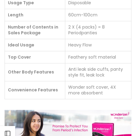
Usage Type
Disposable
Length
60cm-100cm
Number of Contents in
2 X (4 packs) = 8
Sales Package
Periodpanties
Ideal Usage
Heavy Flow
Top Cover
Feathery soft material
Anti leak side cuffs, panty
Other Body Features
style fit, leak lock
Wonder soft cover, 4X
Convenience Features
more absorbent
Open sidebar