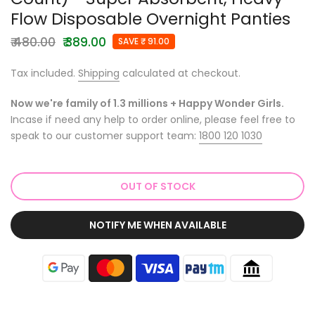
Flow Disposable Overnight Panties
₹ 480.00
₹ 389.00
SAVE ₹ 91.00
Tax included.
Shipping
calculated at checkout.
Now we're family of 1.3 millions + Happy Wonder Girls.
Incase if need any help to order online, please feel free to
speak to our customer support team:
1800 120 1030
OUT OF STOCK
NOTIFY ME WHEN AVAILABLE