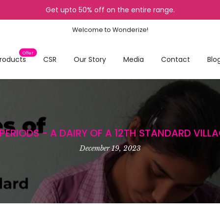
Get upto 50% off on the entire range.
Welcome to Wonderize!
Offer
roducts
CSR
Our Story
Media
Contact
Blo
PERIODS - A DAIRY OF A 12TH STANDARD VILLA
December 19, 2023