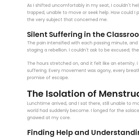
As I shifted uncomfortably in my seat, I couldn't he
trapped, unable to move or seek help. How could I pos
the very subject that concerned me.
Silent Suffering in the Classr
The pain intensified with each passing minute, and 
staging a rebellion. I couldn't ask to be excused; th
The hours stretched on, and it felt like an eternit
suffering. Every movement was agony, every breath 
promise of escape.
The Isolation of Menstrua
Lunchtime arrived, and I sat there, still unable to 
world had suddenly become. I longed for the solac
gnawed at my core.
Finding Help and Understand