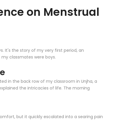
ilence on Menstrual
It's the story of my very first period, an
of my classmates were boys.
ce
eated in the back row of my classroom in Unjha, a
 explained the intricacies of life. The morning
mfort, but it quickly escalated into a searing pain