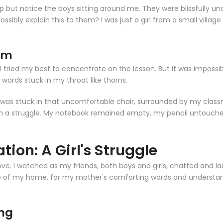
lp but notice the boys sitting around me. They were blissfully una
sibly explain this to them? I was just a girl from a small village
oom
I tried my best to concentrate on the lesson. But it was imposs
e words stuck in my throat like thorns.
y. I was stuck in that uncomfortable chair, surrounded by my cla
a struggle. My notebook remained empty, my pencil untouched. I l
tion: A Girl's Struggle
move. I watched as my friends, both boys and girls, chatted and 
e of my home, for my mother's comforting words and understand
ing