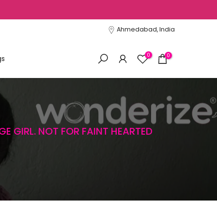
Ahmedabad, India
0
0
gs
GE GIRL. NOT FOR FAINT HEARTED