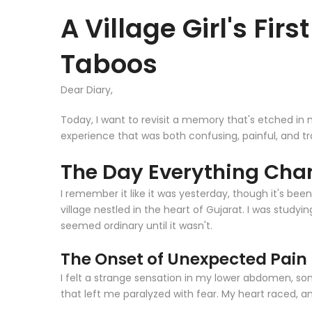
A Village Girl's Fir
Taboos
Dear Diary,
Today, I want to revisit a memory that's etched in m
experience that was both confusing, painful, and t
The Day Everything Chan
I remember it like it was yesterday, though it's bee
village nestled in the heart of Gujarat. I was studyin
seemed ordinary until it wasn't.
The Onset of Unexpected Pain
I felt a strange sensation in my lower abdomen, som
that left me paralyzed with fear. My heart raced, a