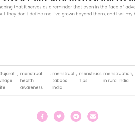
hoping that it serves as a reminder that even in the face of adve
 but they don't define me. I've grown beyond them, and I will my
Gujarat
,
menstrual
,
menstrual
,
menstrual
,
menstruation
,
village
health
taboos
Tips
in rural India
life
awareness
India