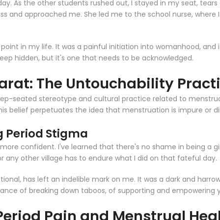
 day. As the other students rushed out, I stayed in my seat, tears
ss and approached me. She led me to the school nurse, where I w
 point in my life. It was a painful initiation into womanhood, an
n keep hidden, but it's one that needs to be acknowledged.
arat: The Untouchability Pract
a deep-seated stereotype and cultural practice related to menst
is belief perpetuates the idea that menstruation is impure or dir
 Period Stigma
ore confident. I've learned that there's no shame in being a girl
r any other village has to endure what I did on that fateful day.
tional, has left an indelible mark on me. It was a dark and harro
rtance of breaking down taboos, of supporting and empowering yo
 Period Pain and Menstrual Hea