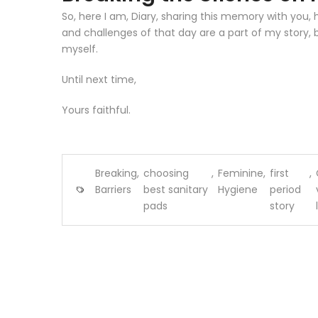
So, here I am, Diary, sharing this memory with you, 
and challenges of that day are a part of my story,
myself.
Until next time,
Yours faithful.
Breaking
,
choosing
,
Feminine
,
first
,
Barriers
best sanitary
Hygiene
period
pads
story