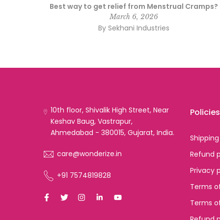
ng a
Best way to get relief from Menstrual Cramps?
March 6, 2026
By Sekhani Industries
10th floor, Shivalik High Street, Near
Policies
Keshav Baug, Vastrapur,
Ahmedabad - 380015, Gujarat, India.
Shipping
care@wonderize.in
Refund p
Privacy 
+91 7574819828
Terms of
Terms of
Refund p