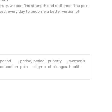
rsity, we can find strength and resilience. The pain
 best every day to become a better version of
period
,
period
,
period
,
puberty
,
women's
education
pain
stigma
challenges
health