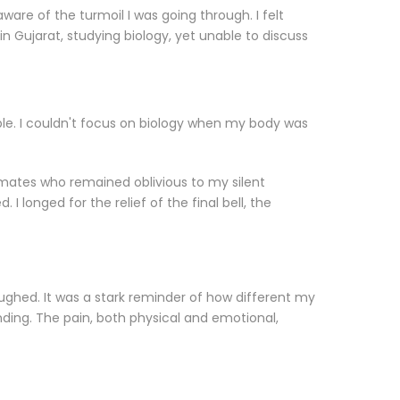
ware of the turmoil I was going through. I felt
 in Gujarat, studying biology, yet unable to discuss
ible. I couldn't focus on biology when my body was
ssmates who remained oblivious to my silent
onged for the relief of the final bell, the
laughed. It was a stark reminder of how different my
ing. The pain, both physical and emotional,