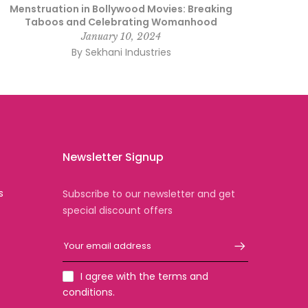
Menstruation in Bollywood Movies: Breaking
Taboos and Celebrating Womanhood
January 10, 2024
By Sekhani Industries
Newsletter Signup
s
Subscribe to our newsletter and get
special discount offers
I agree with the terms and
conditions.