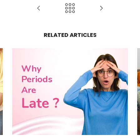
RELATED ARTICLES