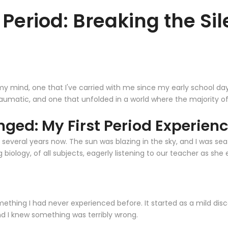
st Period: Breaking the S
y mind, one that I've carried with me since my early school days. 
raumatic, and one that unfolded in a world where the majority 
ged: My First Period Experien
n several years now. The sun was blazing in the sky, and I was s
g biology, of all subjects, eagerly listening to our teacher as she
ething I had never experienced before. It started as a mild disco
nd I knew something was terribly wrong.