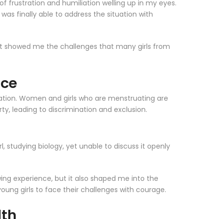
 of frustration and humiliation welling up in my eyes.
as finally able to address the situation with
d it showed me the challenges that many girls from
ice
ruation. Women and girls who are menstruating are
ty, leading to discrimination and exclusion.
, studying biology, yet unable to discuss it openly
wing experience, but it also shaped me into the
ung girls to face their challenges with courage.
lth