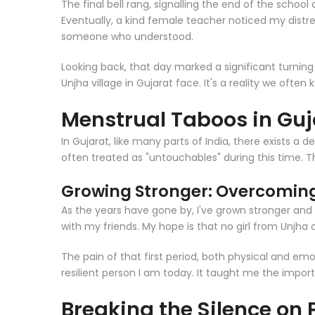
The final bell rang, signalling the end of the school
Eventually, a kind female teacher noticed my distre
someone who understood.
Looking back, that day marked a significant turning
Unjha village in Gujarat face. It's a reality we ofte
Menstrual Taboos in Guj
In Gujarat, like many parts of India, there exists 
often treated as "untouchables" during this time. Th
Growing Stronger: Overcoming
As the years have gone by, I've grown stronger and m
with my friends. My hope is that no girl from Unjha o
The pain of that first period, both physical and emo
resilient person I am today. It taught me the impo
Breaking the Silence on