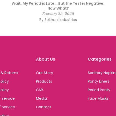
Wait, My Period is Late... But the Test is Negative.
Now What?
February 25, 2026
By Sekhani Industries
About Us
Categories
 & Returns
Our Story
Sanitary Napkin
olicy
Products
Panty Liners
policy
CSR
Period Panty
 service
Media
Face Masks
 Service
Contact
olicy