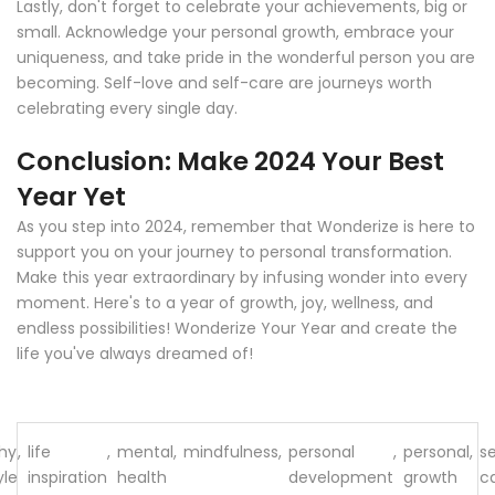
Lastly, don't forget to celebrate your achievements, big or
small. Acknowledge your personal growth, embrace your
uniqueness, and take pride in the wonderful person you are
becoming. Self-love and self-care are journeys worth
celebrating every single day.
Conclusion: Make 2024 Your Best
Year Yet
As you step into 2024, remember that Wonderize is here to
support you on your journey to personal transformation.
Make this year extraordinary by infusing wonder into every
moment. Here's to a year of growth, joy, wellness, and
endless possibilities! Wonderize Your Year and create the
life you've always dreamed of!
hy
,
life
,
mental
,
mindfulness
,
personal
,
personal
,
se
yle
inspiration
health
development
growth
c