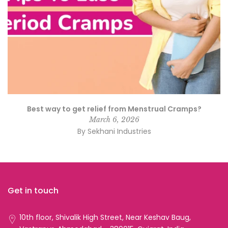
Best way to get relief from Menstrual Cramps?
March 6, 2026
By Sekhani Industries
Get in touch
10th floor, Shivalik High Street, Near Keshav Baug,