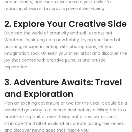
peace, clarity, and mental wellness to your daily life,
reducing stress and improving overall well-being.
2. Explore Your Creative Side
Dive into the world of creativity and self-expression!
Whether it's picking up a new hobby, trying your hand at
painting, or experimenting with photography, let your
imagination soar. Unleash your inner artist and discover the
joy that comes with creative pursuits and artistic
exploration.
3. Adventure Awaits: Travel
and Exploration
Plan an exciting adventure or two for the year. It could be a
weekend getaway to a scenic destination, a hiking trip to a
breathtaking trail, or even trying out a new water sport.
Embrace the thrill of exploration, create lasting memories,
and discover new places that inspire you.