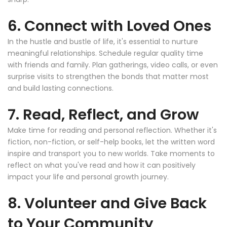
6. Connect with Loved Ones
In the hustle and bustle of life, it's essential to nurture
meaningful relationships. Schedule regular quality time
with friends and family. Plan gatherings, video calls, or even
surprise visits to strengthen the bonds that matter most
and build lasting connections.
7. Read, Reflect, and Grow
Make time for reading and personal reflection. Whether it's
fiction, non-fiction, or self-help books, let the written word
inspire and transport you to new worlds. Take moments to
reflect on what you've read and how it can positively
impact your life and personal growth journey.
8. Volunteer and Give Back
to Your Community