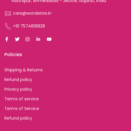
Vastrapur, Ahmedabad - 380015, Gujarat, India.
care@wonderize.in
+91 7574819828
Policies
Shipping & Returns
Refund policy
Privacy policy
Terms of service
Terms of Service
Refund policy