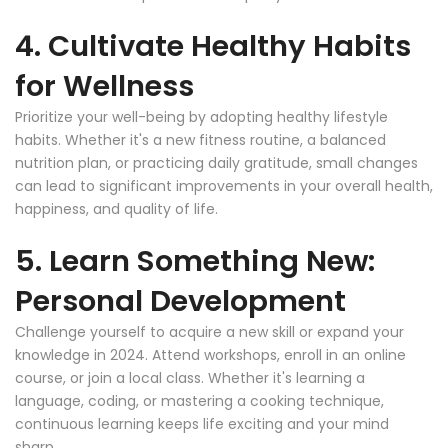
4. Cultivate Healthy Habits
for Wellness
Prioritize your well-being by adopting healthy lifestyle
habits. Whether it's a new fitness routine, a balanced
nutrition plan, or practicing daily gratitude, small changes
can lead to significant improvements in your overall health,
happiness, and quality of life.
5. Learn Something New:
Personal Development
Challenge yourself to acquire a new skill or expand your
knowledge in 2024. Attend workshops, enroll in an online
course, or join a local class. Whether it's learning a
language, coding, or mastering a cooking technique,
continuous learning keeps life exciting and your mind
sharp.