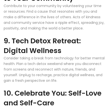
Contribute to your community by volunteering your time
or resources. Find a cause that resonates with you and
make a difference in the lives of others. Acts of kindness
and community service have a ripple effect, spreading joy,
positivity, and making the world a better place.
9. Tech Detox Retreat:
Digital Wellness
Consider taking a break from technology for better mental
health. Plan a tech detox weekend where you disconnect
from screens and reconnect with nature, friends, and
yourself. Unplug to recharge, practice digital wellness, and
gain a fresh perspective on life.
10. Celebrate You: Self-Love
and Self-Care