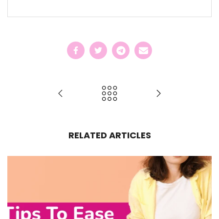
RELATED ARTICLES