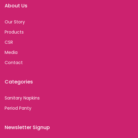
About Us
Our Story
Products
CSR
Media
Contact
Categories
Sanitary Napkins
Period Panty
Newsletter Signup