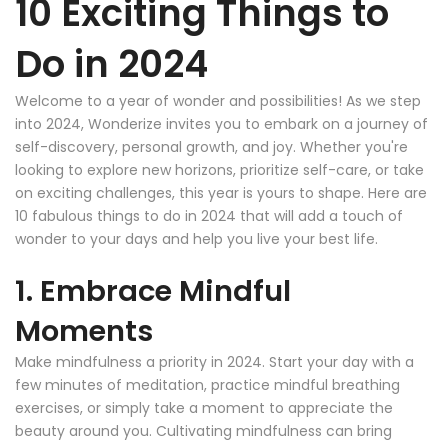
10 Exciting Things to
Do in 2024
Welcome to a year of wonder and possibilities! As we step
into 2024, Wonderize invites you to embark on a journey of
self-discovery, personal growth, and joy. Whether you're
looking to explore new horizons, prioritize self-care, or take
on exciting challenges, this year is yours to shape. Here are
10 fabulous things to do in 2024 that will add a touch of
wonder to your days and help you live your best life.
1. Embrace Mindful
Moments
Make mindfulness a priority in 2024. Start your day with a
few minutes of meditation, practice mindful breathing
exercises, or simply take a moment to appreciate the
beauty around you. Cultivating mindfulness can bring