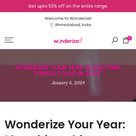
Get upto 50% off on the entire range.
Skip
to
Welcome to Wonderize!
content
Ahmedabad, India
0
WONDERIZE YOUR YEAR: 10 EXCITING
THINGS TO DO IN 2024"
January 6, 2024
Wonderize Your Year: