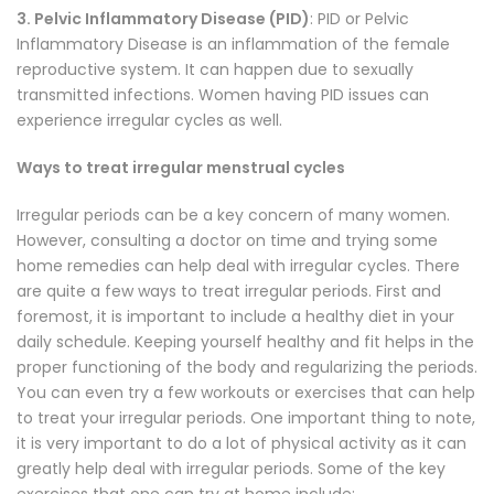
3. Pelvic Inflammatory Disease (PID)
: PID or Pelvic
Inflammatory Disease is an inflammation of the female
reproductive system. It can happen due to sexually
transmitted infections. Women having PID issues can
experience irregular cycles as well.
Ways to treat irregular menstrual cycles
Irregular periods can be a key concern of many women.
However, consulting a doctor on time and trying some
home remedies can help deal with irregular cycles. There
are quite a few ways to treat irregular periods. First and
foremost, it is important to include a healthy diet in your
daily schedule. Keeping yourself healthy and fit helps in the
proper functioning of the body and regularizing the periods.
You can even try a few workouts or exercises that can help
to treat your irregular periods. One important thing to note,
it is very important to do a lot of physical activity as it can
greatly help deal with irregular periods. Some of the key