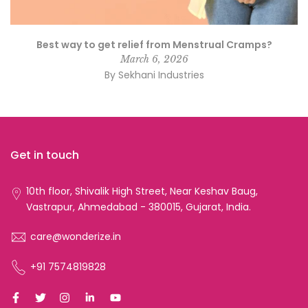
Best way to get relief from Menstrual Cramps?
March 6, 2026
By Sekhani Industries
Get in touch
10th floor, Shivalik High Street, Near Keshav Baug,
Vastrapur, Ahmedabad - 380015, Gujarat, India.
care@wonderize.in
+91 7574819828