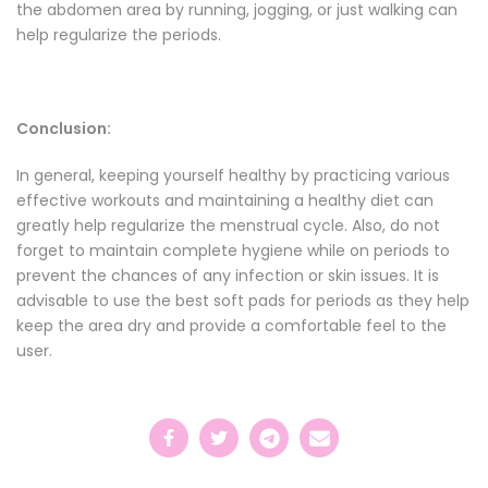
the abdomen area by running, jogging, or just walking can
help regularize the periods.
Conclusion:
In general, keeping yourself healthy by practicing various
effective workouts and maintaining a healthy diet can
greatly help regularize the menstrual cycle. Also, do not
forget to maintain complete hygiene while on periods to
prevent the chances of any infection or skin issues. It is
advisable to use the
best soft pads for periods
as they help
keep the area dry and provide a comfortable feel to the
user.