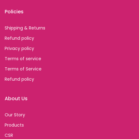
Policies
Shipping & Returns
Refund policy
Privacy policy
Terms of service
Terms of Service
Refund policy
About Us
Our Story
Products
CSR