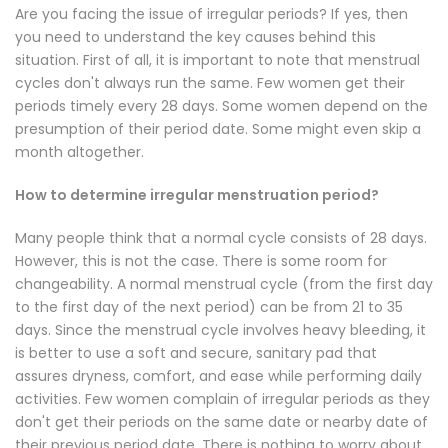
Are you facing the issue of irregular periods? If yes, then
you need to understand the key causes behind this
situation. First of all, it is important to note that menstrual
cycles don't always run the same. Few women get their
periods timely every 28 days. Some women depend on the
presumption of their period date. Some might even skip a
month altogether.
How to determine irregular menstruation period?
Many people think that a normal cycle consists of 28 days.
However, this is not the case. There is some room for
changeability. A normal menstrual cycle (from the first day
to the first day of the next period) can be from 21 to 35
days. Since the menstrual cycle involves heavy bleeding, it
is better to use a
soft and secure, sanitary pad
that
assures dryness, comfort, and ease while performing daily
activities. Few women complain of irregular periods as they
don't get their periods on the same date or nearby date of
their previous period date. There is nothing to worry about