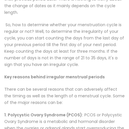
the change of dates as it mainly depends on the cycle
length.
So, how to determine whether your menstruation cycle is
regular or not? Well, to determine the irregularity of your
cycle, you can start counting the days from the last day of
your previous period till the first day of your next period.
Keep counting the days at least for three months. If the
number of days is not in the range of 21 to 35 days, it's a
sign that you have an irregular cycle.
Key reasons behind irregular menstrual periods
There can be several reasons that can adversely affect
the timing as well as the length of a menstrual cycle. Some
of the major reasons can be:
1. Polycystic Ovary Syndrome (PCOS):
PCOS or Polycystic
Ovary Syndrome is a metabolic and hormonal disorder
when the ovaries or adrenal glands start overproducing the