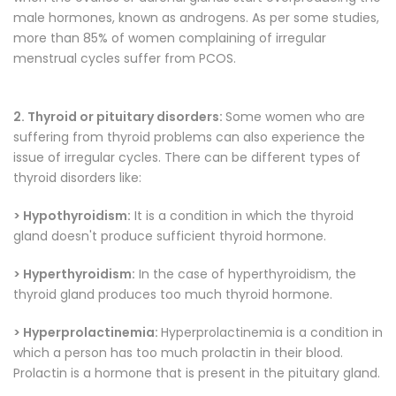
male hormones, known as androgens. As per some studies,
more than 85% of women complaining of irregular
menstrual cycles suffer from PCOS.
2. Thyroid or pituitary disorders:
Some women who are
suffering from thyroid problems can also experience the
issue of irregular cycles. There can be different types of
thyroid disorders like:
> Hypothyroidism:
It is a condition in which the thyroid
gland doesn't produce sufficient thyroid hormone.
> Hyperthyroidism:
In the case of hyperthyroidism, the
thyroid gland produces too much thyroid hormone.
> Hyperprolactinemia:
Hyperprolactinemia is a condition in
which a person has too much prolactin in their blood.
Prolactin is a hormone that is present in the pituitary gland.