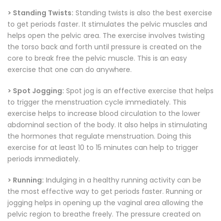
> Standing Twists:
Standing twists is also the best exercise
to get periods faster. It stimulates the pelvic muscles and
helps open the pelvic area. The exercise involves twisting
the torso back and forth until pressure is created on the
core to break free the pelvic muscle. This is an easy
exercise that one can do anywhere.
> Spot Jogging:
Spot jog is an effective exercise that helps
to trigger the menstruation cycle immediately. This
exercise helps to increase blood circulation to the lower
abdominal section of the body. It also helps in stimulating
the hormones that regulate menstruation. Doing this
exercise for at least 10 to 15 minutes can help to trigger
periods immediately.
> Running:
Indulging in a healthy running activity can be
the most effective way to get periods faster. Running or
jogging helps in opening up the vaginal area allowing the
pelvic region to breathe freely. The pressure created on