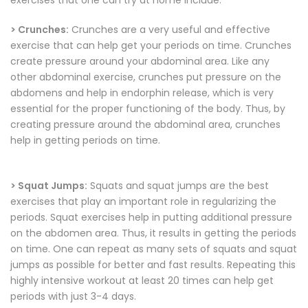
exercises that one can try at home include:
> Crunches:
Crunches are a very useful and effective
exercise that can help get your periods on time. Crunches
create pressure around your abdominal area. Like any
other abdominal exercise, crunches put pressure on the
abdomens and help in endorphin release, which is very
essential for the proper functioning of the body. Thus, by
creating pressure around the abdominal area, crunches
help in getting periods on time.
> Squat Jumps:
Squats and squat jumps are the best
exercises that play an important role in regularizing the
periods. Squat exercises help in putting additional pressure
on the abdomen area. Thus, it results in getting the periods
on time. One can repeat as many sets of squats and squat
jumps as possible for better and fast results. Repeating this
highly intensive workout at least 20 times can help get
periods with just 3-4 days.