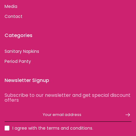
Media
Contact
Categories
Sanitary Napkins
Period Panty
Newsletter Signup
Subscribe to our newsletter and get special discount
offers
I agree with the terms and conditions.