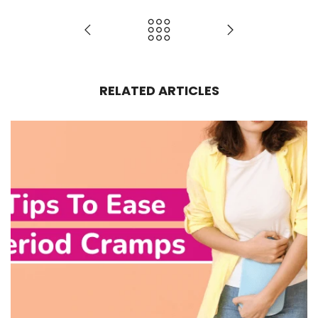
RELATED ARTICLES