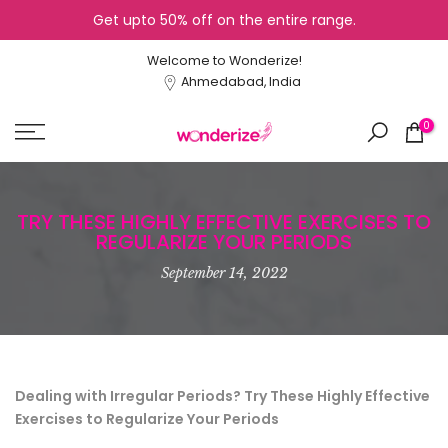
Get upto 50% off on the entire range.
Skip
to
Welcome to Wonderize!
content
Ahmedabad, India
0
TRY THESE HIGHLY EFFECTIVE EXERCISES TO
REGULARIZE YOUR PERIODS
September 14, 2022
Dealing with Irregular Periods? Try These Highly Effective
Exercises to Regularize Your Periods