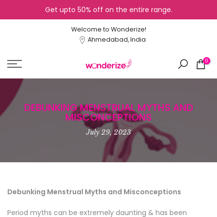
Get upto 50% off on the entire range.
Skip
to
Welcome to Wonderize!
content
Ahmedabad, India
0
DEBUNKING MENSTRUAL MYTHS AND
MISCONCEPTIONS
July 29, 2023
Debunking Menstrual Myths and Misconceptions
Period myths can be extremely daunting & has been