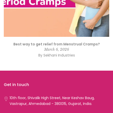
Best way to get relief from Menstrual Cramps?
March 6, 2026
By Sekhani Industries
Get in touch
10th floor, Shivalik High Street, Near Keshav Baug,
Vastrapur, Ahmedabad - 380015, Gujarat, India.