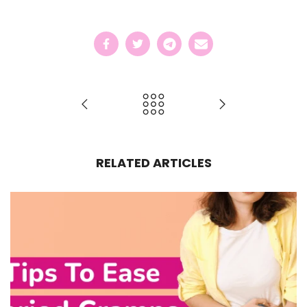
RELATED ARTICLES