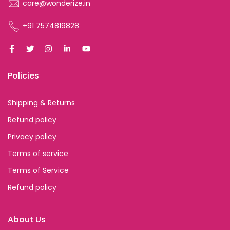
care@wonderize.in
+91 7574819828
Policies
Shipping & Returns
Refund policy
Privacy policy
Terms of service
Terms of Service
Refund policy
About Us