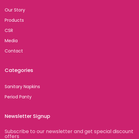
Our Story
Products
CSR
Media
Contact
Categories
Sanitary Napkins
Period Panty
Newsletter Signup
Subscribe to our newsletter and get special discount
offers