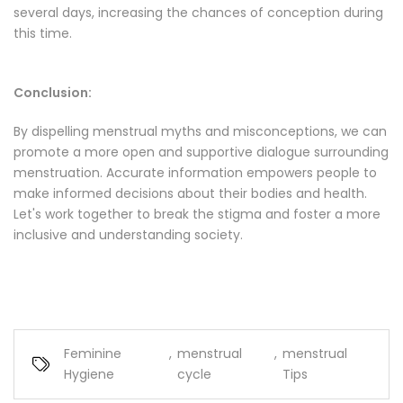
several days, increasing the chances of conception during
this time.
Conclusion:
By dispelling menstrual myths and misconceptions, we can
promote a more open and supportive dialogue surrounding
menstruation. Accurate information empowers people to
make informed decisions about their bodies and health.
Let's work together to break the stigma and foster a more
inclusive and understanding society.
Feminine
,
menstrual
,
menstrual
Hygiene
cycle
Tips