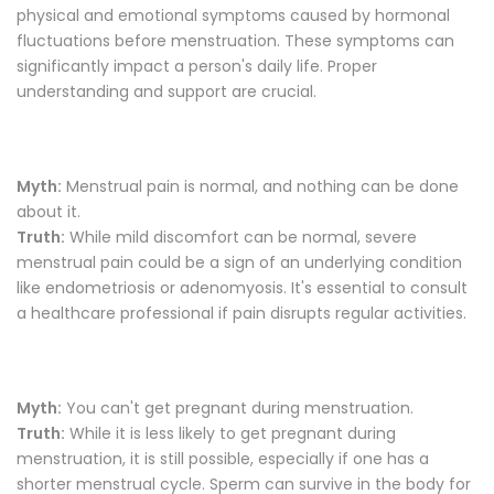
physical and emotional symptoms caused by hormonal
fluctuations before menstruation. These symptoms can
significantly impact a person's daily life. Proper
understanding and support are crucial.
Myth:
Menstrual pain is normal, and nothing can be done
about it.
Truth:
While mild discomfort can be normal, severe
menstrual pain could be a sign of an underlying condition
like endometriosis or adenomyosis. It's essential to consult
a healthcare professional if pain disrupts regular activities.
Myth:
You can't get pregnant during menstruation.
Truth:
While it is less likely to get pregnant during
menstruation, it is still possible, especially if one has a
shorter menstrual cycle. Sperm can survive in the body for