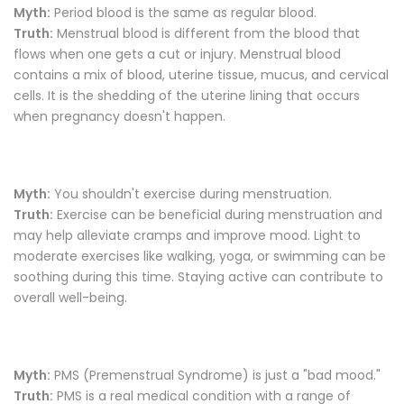
Myth:
Period blood is the same as regular blood.
Truth:
Menstrual blood is different from the blood that
flows when one gets a cut or injury. Menstrual blood
contains a mix of blood, uterine tissue, mucus, and cervical
cells. It is the shedding of the uterine lining that occurs
when pregnancy doesn't happen.
Myth:
You shouldn't exercise during menstruation.
Truth:
Exercise can be beneficial during menstruation and
may help alleviate cramps and improve mood. Light to
moderate exercises like walking, yoga, or swimming can be
soothing during this time. Staying active can contribute to
overall well-being.
Myth:
PMS (Premenstrual Syndrome) is just a "bad mood."
Truth:
PMS is a real medical condition with a range of