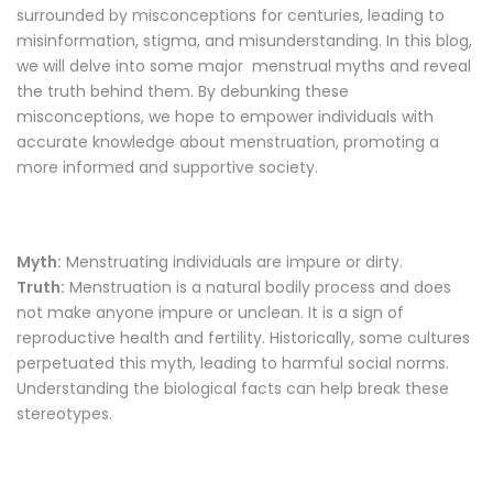
surrounded by misconceptions for centuries, leading to
misinformation, stigma, and misunderstanding. In this blog,
we will delve into some major menstrual myths and reveal
the truth behind them. By debunking these
misconceptions, we hope to empower individuals with
accurate knowledge about menstruation, promoting a
more informed and supportive society.
Myth:
Menstruating individuals are impure or dirty.
Truth:
Menstruation is a natural bodily process and does
not make anyone impure or unclean. It is a sign of
reproductive health and fertility. Historically, some cultures
perpetuated this myth, leading to harmful social norms.
Understanding the biological facts can help break these
stereotypes.