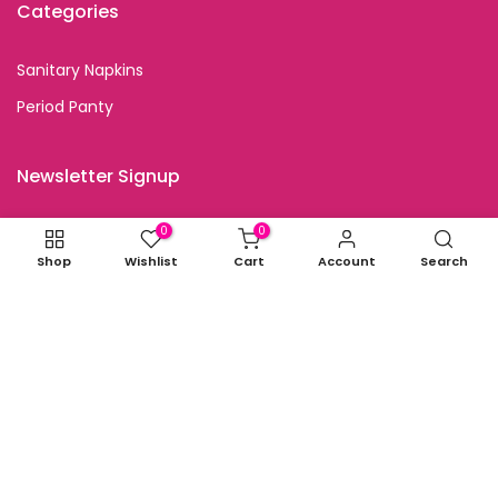
Categories
Sanitary Napkins
Period Panty
Newsletter Signup
Subscribe to our newsletter and get special discount
0
0
offers
Shop
Wishlist
Cart
Account
Search
I agree with the terms and conditions.
Copyright © 2026
all rights reserved.