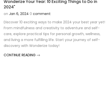
Wonderize Your Year: 10 Exciting Things to Do in
2024"
on
Jan 6, 2024
0
comment
Discover 10 exciting ways to make 2024 your best year yet!
From mindfulness and creativity to adventure and self-
care, explore practical tips for personal growth, wellness,
and living a more fulfilling life. Start your journey of self-
discovery with Wonderize today!
CONTINUE READING