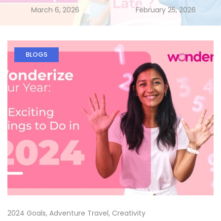
March 6, 2026
February 25, 2026
BLOGS
2024 Goals
,
Adventure Travel
,
Creativity