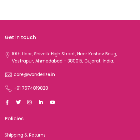
Get in touch
10th floor, Shivalik High Street, Near Keshav Baug,
Vastrapur, Ahmedabad - 380015, Gujarat, India.
care@wonderize.in
+91 7574819828
Policies
Shipping & Returns