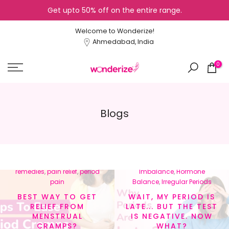
Get upto 50% off on the entire range.
Skip
to
Welcome to Wonderize!
content
Ahmedabad, India
0
Blogs
In
menstrual cramps
,
In
Cycle Tracking
,
Healthy
menstrual health
,
natural
Lifestyle
,
Hormonal
remedies
,
pain relief
,
period
Imbalance
,
Hormone
pain
Balance
,
Irregular Periods
BEST WAY TO GET
WAIT, MY PERIOD IS
RELIEF FROM
LATE... BUT THE TEST
MENSTRUAL
IS NEGATIVE. NOW
CRAMPS?
WHAT?