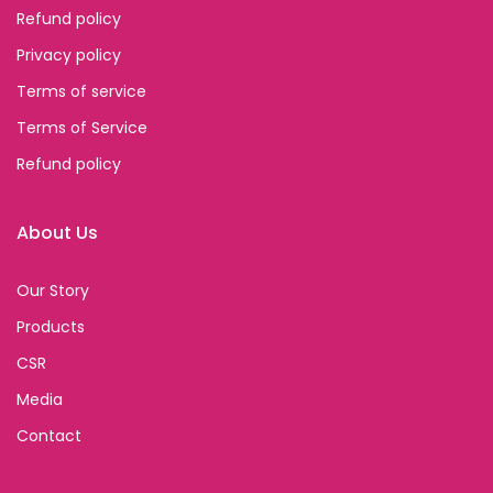
Refund policy
Privacy policy
Terms of service
Terms of Service
Refund policy
About Us
Our Story
Products
CSR
Media
Contact