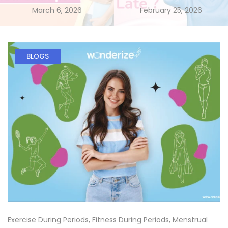
March 6, 2026
February 25, 2026
BLOGS
Exercise During Periods
,
Fitness During Periods
,
Menstrual