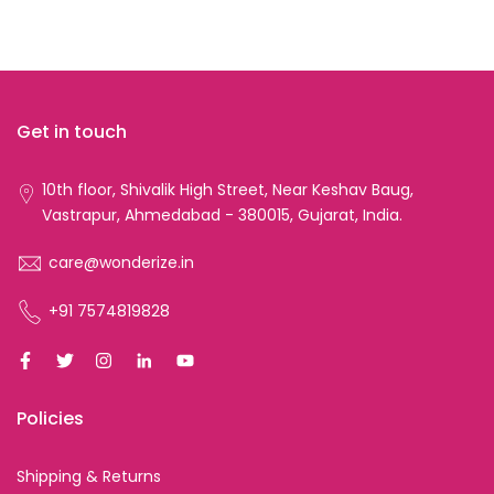
Get in touch
10th floor, Shivalik High Street, Near Keshav Baug,
Vastrapur, Ahmedabad - 380015, Gujarat, India.
care@wonderize.in
+91 7574819828
Policies
Shipping & Returns