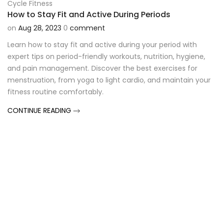
Cycle Fitness
How to Stay Fit and Active During Periods
on
Aug 28, 2023
0
comment
Learn how to stay fit and active during your period with
expert tips on period-friendly workouts, nutrition, hygiene,
and pain management. Discover the best exercises for
menstruation, from yoga to light cardio, and maintain your
fitness routine comfortably.
CONTINUE READING