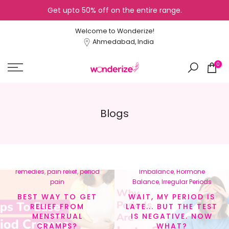
Get upto 50% off on the entire range.
Skip
to
Welcome to Wonderize!
content
Ahmedabad, India
0
Blogs
In
menstrual cramps
,
In
Cycle Tracking
,
Healthy
menstrual health
,
natural
Lifestyle
,
Hormonal
remedies
,
pain relief
,
period
Imbalance
,
Hormone
pain
Balance
,
Irregular Periods
BEST WAY TO GET
WAIT, MY PERIOD IS
RELIEF FROM
LATE... BUT THE TEST
MENSTRUAL
IS NEGATIVE. NOW
CRAMPS?
WHAT?