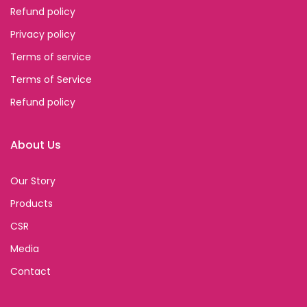
Refund policy
Privacy policy
Terms of service
Terms of Service
Refund policy
About Us
Our Story
Products
CSR
Media
Contact