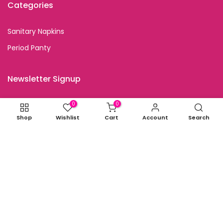
Categories
Sanitary Napkins
Period Panty
Newsletter Signup
Subscribe to our newsletter and get special discount
0
0
offers
Shop
Wishlist
Cart
Account
Search
I agree with the terms and conditions.
Copyright © 2026
all rights reserved.