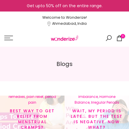
Get upto 50% off on the entire range.
Skip
to
Welcome to Wonderize!
content
Ahmedabad, India
0
Blogs
In
menstrual cramps
,
In
Cycle Tracking
,
Healthy
menstrual health
,
natural
Lifestyle
,
Hormonal
remedies
,
pain relief
,
period
Imbalance
,
Hormone
pain
Balance
,
Irregular Periods
BEST WAY TO GET
WAIT, MY PERIOD IS
RELIEF FROM
LATE... BUT THE TEST
MENSTRUAL
IS NEGATIVE. NOW
CRAMPS?
WHAT?