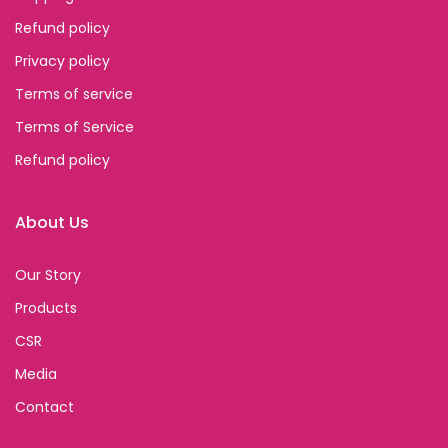
Refund policy
Privacy policy
Terms of service
Terms of Service
Refund policy
About Us
Our Story
Products
CSR
Media
Contact