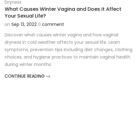
Dryness
What Causes Winter Vagina and Does it Affect
Your Sexual Life?
on
Sep 13, 2022
0
comment
Discover what causes winter vagina and how vaginal
dryness in cold weather affects your sexual life. Learn
symptoms, prevention tips including diet changes, clothing
choices, and hygiene practices to maintain vaginal health
during winter months.
CONTINUE READING