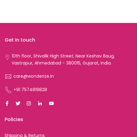
Get in touch
10th floor, Shivalik High Street, Near Keshav Baug,
Vastrapur, Ahmedabad - 380015, Gujarat, India.
care@wonderize.in
+91 7574819828
Policies
Shipping & Returns