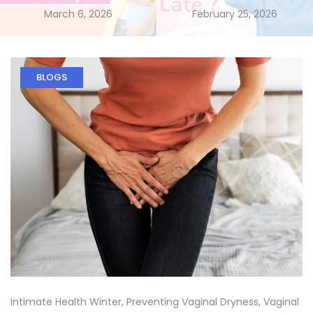
March 6, 2026
February 25, 2026
BLOGS
Intimate Health Winter
,
Preventing Vaginal Dryness
,
Vaginal