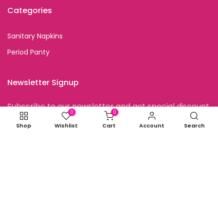
Categories
Sanitary Napkins
Period Panty
Newsletter Signup
Subscribe to our newsletter and get special discount
offers
0
0
Shop
Wishlist
Cart
Account
Search
I agree with the terms and conditions.
Copyright © 2026
all rights reserved.