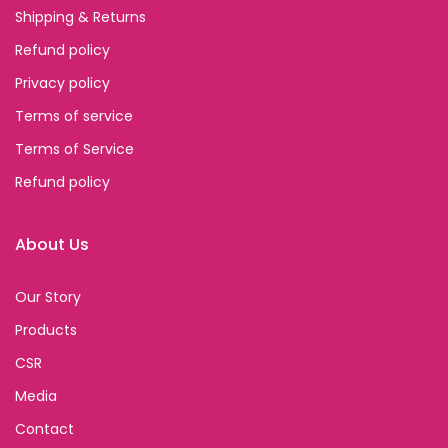
Shipping & Returns
Refund policy
Privacy policy
Terms of service
Terms of Service
Refund policy
About Us
Our Story
Products
CSR
Media
Contact