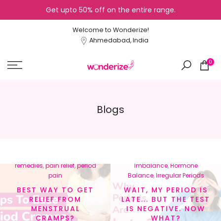
Get upto 50% off on the entire range.
Skip
to
Welcome to Wonderize!
content
Ahmedabad, India
0
Blogs
In
menstrual cramps
,
In
Cycle Tracking
,
Healthy
menstrual health
,
natural
Lifestyle
,
Hormonal
remedies
,
pain relief
,
period
Imbalance
,
Hormone
pain
Balance
,
Irregular Periods
BEST WAY TO GET
WAIT, MY PERIOD IS
RELIEF FROM
LATE... BUT THE TEST
MENSTRUAL
IS NEGATIVE. NOW
CRAMPS?
WHAT?