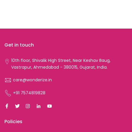
Get in touch
10th floor, Shivalik High Street, Near Keshav Baug,
Vastrapur, Ahmedabad - 380015, Gujarat, India.
care@wonderize.in
+91 7574819828
Policies