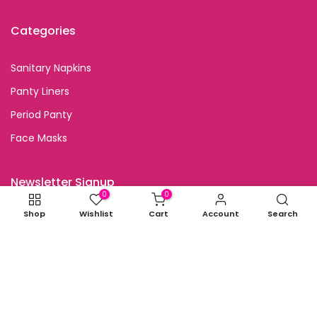
Categories
Sanitary Napkins
Panty Liners
Period Panty
Face Masks
Newsletter Signup
0
0
Shop
Wishlist
Cart
Account
Search
Subscribe to our newsletter and get special discount
offers
I agree with the terms and conditions.