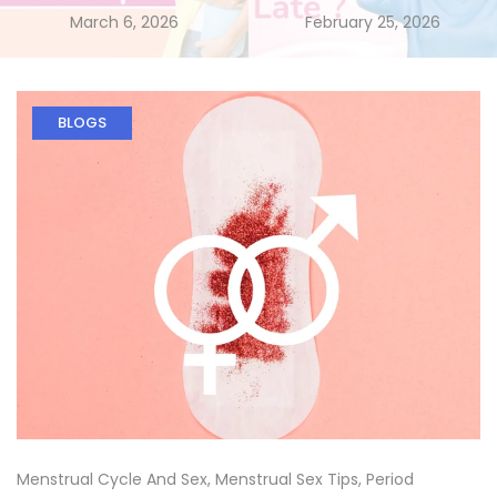
March 6, 2026
February 25, 2026
BLOGS
Menstrual Cycle And Sex
,
Menstrual Sex Tips
,
Period