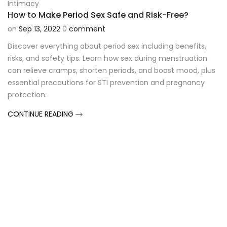
Intimacy
How to Make Period Sex Safe and Risk-Free?
on
Sep 13, 2022
0
comment
Discover everything about period sex including benefits,
risks, and safety tips. Learn how sex during menstruation
can relieve cramps, shorten periods, and boost mood, plus
essential precautions for STI prevention and pregnancy
protection.
CONTINUE READING