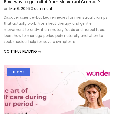
Best way to get relief from Menstrual Cramps?
on
Mar 6, 2026
0
comment
Discover science-backed remedies for menstrual cramps
that actually work. From heat therapy and gentle
movement to anti-inflammatory foods and herbal teas,
learn how to manage period pain naturally and when to
seek medical help for severe symptoms.
CONTINUE READING
BLOGS