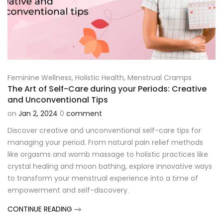
Feminine Wellness
,
Holistic Health
,
Menstrual Cramps
The Art of Self-Care during your Periods: Creative
and Unconventional Tips
on
Jan 2, 2024
0
comment
Discover creative and unconventional self-care tips for
managing your period. From natural pain relief methods
like orgasms and womb massage to holistic practices like
crystal healing and moon bathing, explore innovative ways
to transform your menstrual experience into a time of
empowerment and self-discovery.
CONTINUE READING