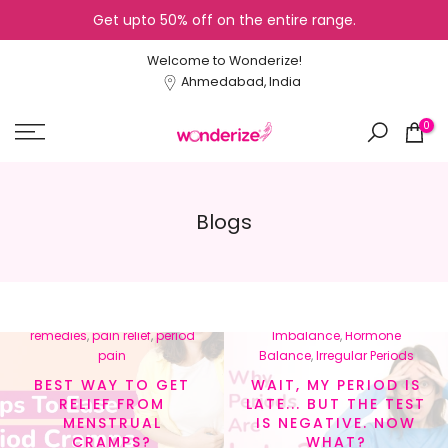
Get upto 50% off on the entire range.
Skip
to
Welcome to Wonderize!
content
Ahmedabad, India
0
Blogs
In
menstrual cramps
,
In
Cycle Tracking
,
Healthy
menstrual health
,
natural
Lifestyle
,
Hormonal
remedies
,
pain relief
,
period
Imbalance
,
Hormone
pain
Balance
,
Irregular Periods
BEST WAY TO GET
WAIT, MY PERIOD IS
RELIEF FROM
LATE... BUT THE TEST
MENSTRUAL
IS NEGATIVE. NOW
CRAMPS?
WHAT?