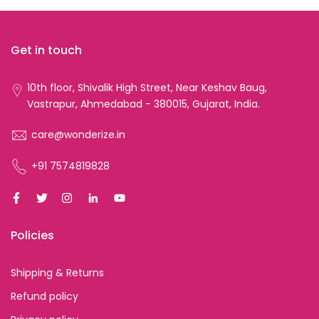
Get in touch
10th floor, Shivalik High Street, Near Keshav Baug,
Vastrapur, Ahmedabad - 380015, Gujarat, India.
care@wonderize.in
+91 7574819828
Policies
Shipping & Returns
Refund policy