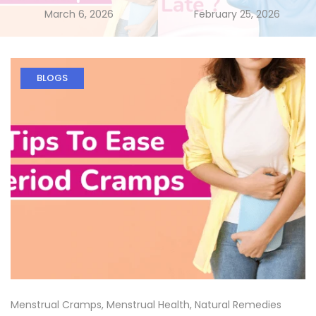
March 6, 2026
February 25, 2026
BLOGS
Menstrual Cramps
,
Menstrual Health
,
Natural Remedies