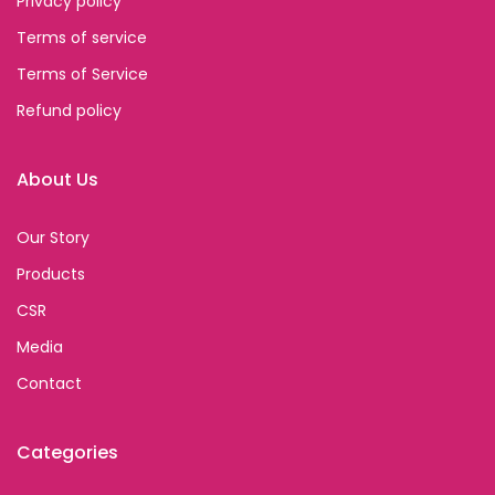
Privacy policy
Terms of service
Terms of Service
Refund policy
About Us
Our Story
Products
CSR
Media
Contact
Categories