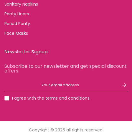
Sanitary Napkins
Panty Liners
Period Panty
Face Masks
Newsletter Signup
Subscribe to our newsletter and get special discount
offers
I agree with the terms and conditions.
Copyright © 2026
all rights reserved.