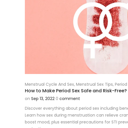
Menstrual Cycle And Sex
,
Menstrual Sex Tips
,
Period
How to Make Period Sex Safe and Risk-Free?
on
Sep 13, 2022
0
comment
Discover everything about period sex including benefi
Learn how sex during menstruation can relieve cra
boost mood, plus essential precautions for STI pr