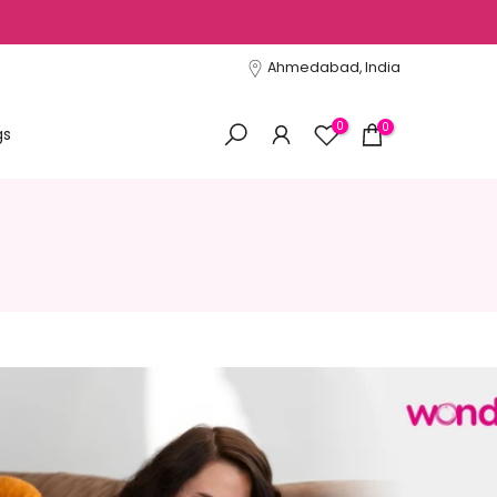
Ahmedabad, India
0
0
gs