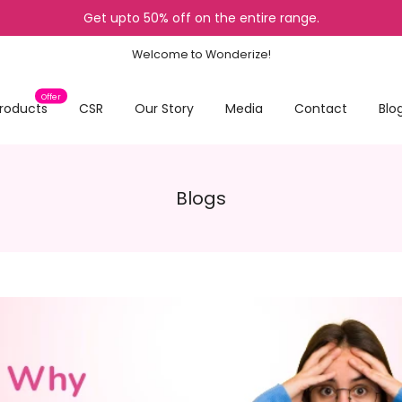
Get upto 50% off on the entire range.
Welcome to Wonderize!
Offer
roducts
CSR
Our Story
Media
Contact
Blo
Blogs