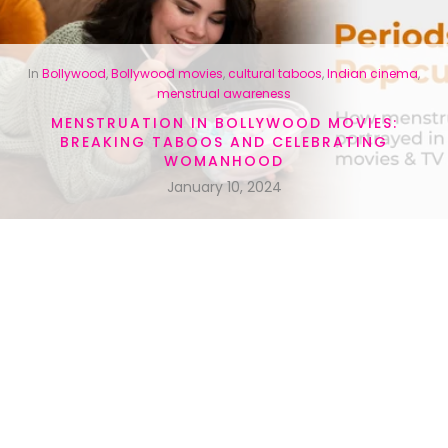
In
Bollywood
,
Bollywood movies
,
cultural taboos
,
Indian cinema
,
menstrual awareness
MENSTRUATION IN BOLLYWOOD MOVIES:
BREAKING TABOOS AND CELEBRATING
WOMANHOOD
January 10, 2024