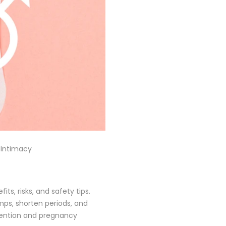
 Intimacy
ts, risks, and safety tips.
mps, shorten periods, and
evention and pregnancy