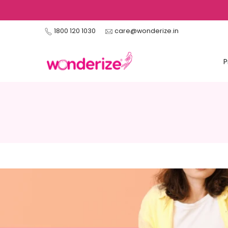
Skip
to
1800 120 1030
care@wonderize.in
content
P