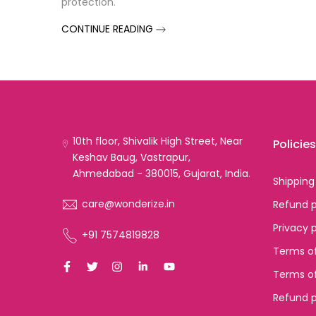
protection.
CONTINUE READING
10th floor, Shivalik High Street, Near
Policies
Keshav Baug, Vastrapur,
Ahmedabad - 380015, Gujarat, India.
Shipping
care@wonderize.in
Refund p
Privacy 
+91 7574819828
Terms of
Terms of
Refund p