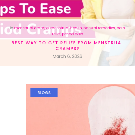
In
menstrual cramps
,
menstrual health
,
natural remedies
,
pain
relief
,
period pain
BEST WAY TO GET RELIEF FROM MENSTRUAL
CRAMPS?
March 6, 2026
BLOGS