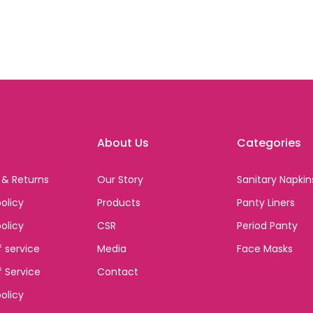
About Us
Categories
 & Returns
Our Story
Sanitary Napkin
olicy
Products
Panty Liners
policy
CSR
Period Panty
 service
Media
Face Masks
 Service
Contact
olicy