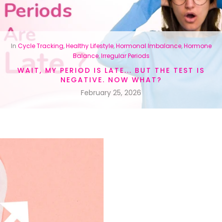
In
Cycle Tracking
,
Healthy Lifestyle
,
Hormonal Imbalance
,
Hormone
Balance
,
Irregular Periods
WAIT, MY PERIOD IS LATE... BUT THE TEST IS
NEGATIVE. NOW WHAT?
February 25, 2026