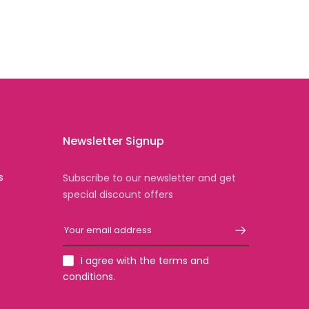
Newsletter Signup
s
Subscribe to our newsletter and get
special discount offers
I agree with the terms and
conditions.