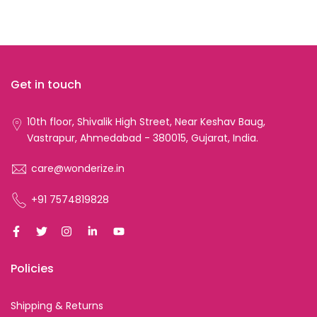
Get in touch
10th floor, Shivalik High Street, Near Keshav Baug,
Vastrapur, Ahmedabad - 380015, Gujarat, India.
care@wonderize.in
+91 7574819828
Policies
Shipping & Returns