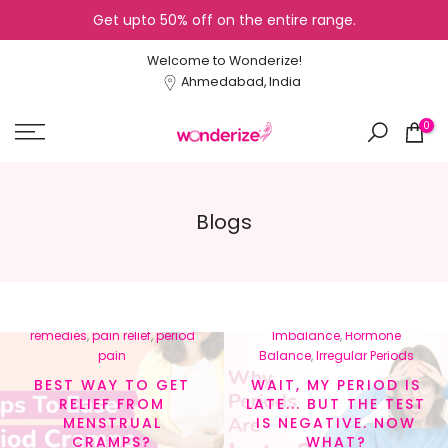
Get upto 50% off on the entire range.
Skip
to
Welcome to Wonderize!
content
Ahmedabad, India
0
Blogs
In
menstrual cramps
,
In
Cycle Tracking
,
Healthy
menstrual health
,
natural
Lifestyle
,
Hormonal
remedies
,
pain relief
,
period
Imbalance
,
Hormone
pain
Balance
,
Irregular Periods
BEST WAY TO GET
WAIT, MY PERIOD IS
RELIEF FROM
LATE... BUT THE TEST
MENSTRUAL
IS NEGATIVE. NOW
CRAMPS?
WHAT?