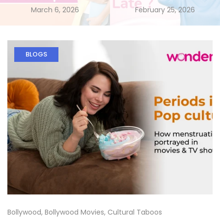
March 6, 2026
February 25, 2026
BLOGS
Bollywood
,
Bollywood Movies
,
Cultural Taboos