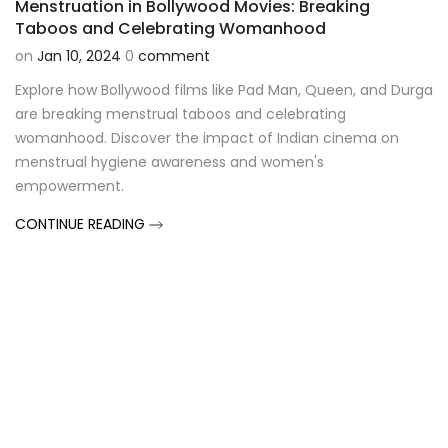
Menstruation in Bollywood Movies: Breaking
Taboos and Celebrating Womanhood
on
Jan 10, 2024
0
comment
Explore how Bollywood films like Pad Man, Queen, and Durga
are breaking menstrual taboos and celebrating
womanhood. Discover the impact of Indian cinema on
menstrual hygiene awareness and women's
empowerment.
CONTINUE READING