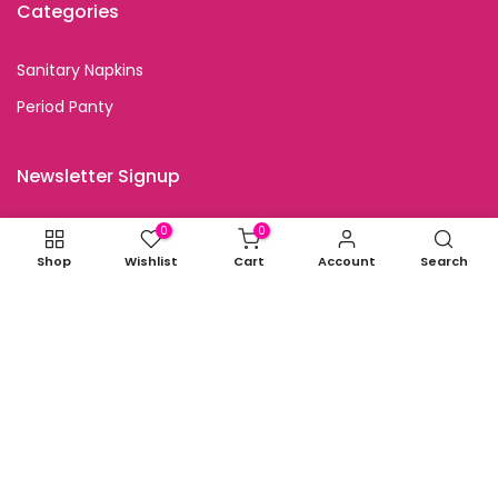
Categories
Sanitary Napkins
Period Panty
Newsletter Signup
Subscribe to our newsletter and get special discount
0
0
offers
Shop
Wishlist
Cart
Account
Search
I agree with the terms and conditions.
Copyright © 2026
all rights reserved.