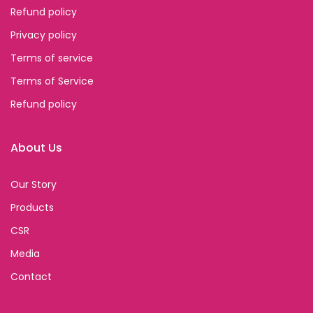
Refund policy
Privacy policy
Terms of service
Terms of Service
Refund policy
About Us
Our Story
Products
CSR
Media
Contact