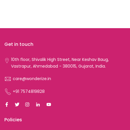
Get in touch
10th floor, Shivalik High Street, Near Keshav Baug,
Vastrapur, Ahmedabad - 380015, Gujarat, India.
care@wonderize.in
+91 7574819828
Policies