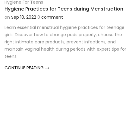
Hygiene For Teens
Hygiene Practices for Teens during Menstruation
on
Sep 10, 2022
0
comment
Learn essential menstrual hygiene practices for teenage
girls. Discover how to change pads properly, choose the
right intimate care products, prevent infections, and
maintain vaginal health during periods with expert tips for
teens.
CONTINUE READING