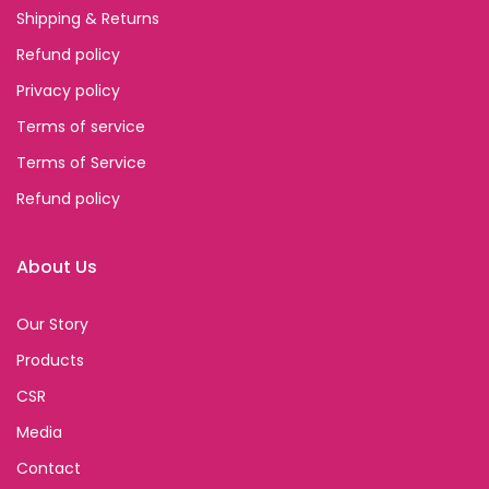
Shipping & Returns
Refund policy
Privacy policy
Terms of service
Terms of Service
Refund policy
About Us
Our Story
Products
CSR
Media
Contact