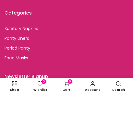
Categories
Sanitary Napkins
Panty Liners
Period Panty
Face Masks
Newsletter Signup
0
0
Shop
Wishlist
Cart
Account
Search
Subscribe to our newsletter and get special discount
offers
I agree with the terms and conditions.