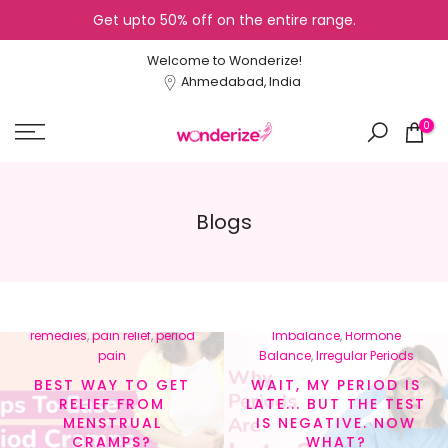
Get upto 50% off on the entire range.
Skip
to
Welcome to Wonderize!
content
Ahmedabad, India
0
Blogs
In
menstrual cramps
,
In
Cycle Tracking
,
Healthy
menstrual health
,
natural
Lifestyle
,
Hormonal
remedies
,
pain relief
,
period
Imbalance
,
Hormone
pain
Balance
,
Irregular Periods
BEST WAY TO GET
WAIT, MY PERIOD IS
RELIEF FROM
LATE... BUT THE TEST
MENSTRUAL
IS NEGATIVE. NOW
CRAMPS?
WHAT?