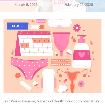
March 6, 2026
February 25, 2026
BLOGS
First Period Hygiene
,
Menstrual Health Education
,
Menstrual